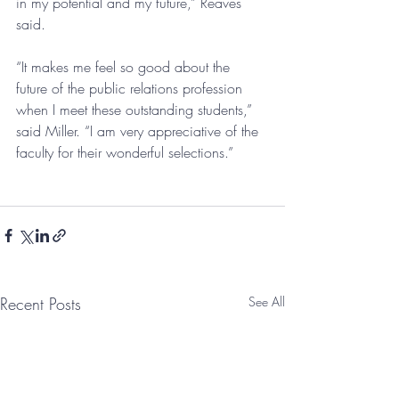
in my potential and my future,” Reaves 
said.
“It makes me feel so good about the 
future of the public relations profession 
when I meet these outstanding students,” 
said Miller. “I am very appreciative of the 
faculty for their wonderful selections.”
Recent Posts
See All