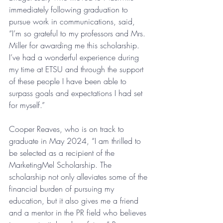
immediately following graduation to 
pursue work in communications, said, 
“I’m so grateful to my professors and Mrs. 
Miller for awarding me this scholarship. 
I’ve had a wonderful experience during 
my time at ETSU and through the support 
of these people I have been able to 
surpass goals and expectations I had set 
for myself.”
Cooper Reaves, who is on track to 
graduate in May 2024, “I am thrilled to 
be selected as a recipient of the 
MarketingMel Scholarship. The 
scholarship not only alleviates some of the 
financial burden of pursuing my 
education, but it also gives me a friend 
and a mentor in the PR field who believes 