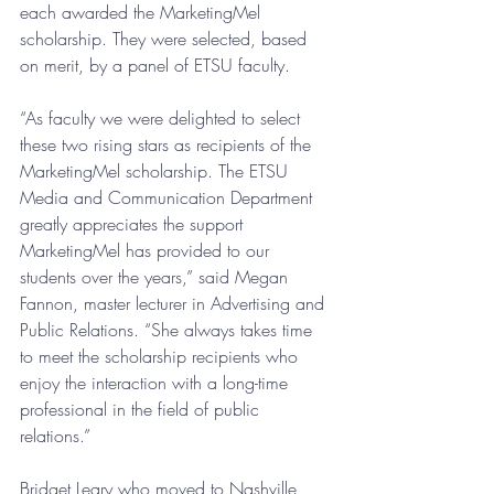
each awarded the MarketingMel 
scholarship. They were selected, based 
on merit, by a panel of ETSU faculty.
“As faculty we were delighted to select 
these two rising stars as recipients of the 
MarketingMel scholarship. The ETSU 
Media and Communication Department 
greatly appreciates the support 
MarketingMel has provided to our 
students over the years,” said Megan 
Fannon, master lecturer in Advertising and 
Public Relations. “She always takes time 
to meet the scholarship recipients who 
enjoy the interaction with a long-time 
professional in the field of public 
relations.” 
Bridget Leary who moved to Nashville 