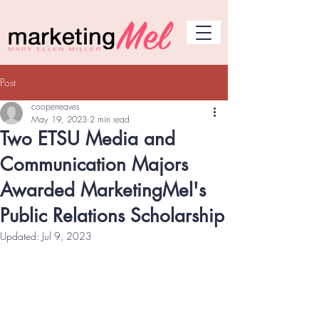
Post
cooperreaves
May 19, 2023
2 min read
Two ETSU Media and
Communication Majors
Awarded MarketingMel's
Public Relations Scholarship
Updated:
Jul 9, 2023