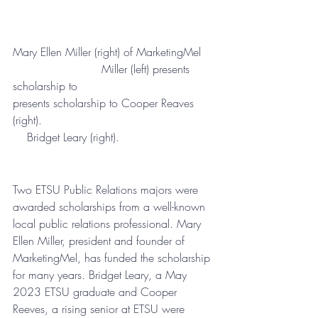
Mary Ellen Miller (right) of MarketingMel 	
              	         Miller (left) presents 
scholarship to 				
presents scholarship to Cooper Reaves 
(right).                        		        
    Bridget Leary (right).
Two ETSU Public Relations majors 
were
awarded scholarships from a well-known 
local public relations professional. Mary 
Ellen Miller, president and founder of 
MarketingMel, has funded the scholarship 
for many years. Bridget Leary, a May 
2023 ETSU graduate and Cooper 
Reeves, a rising senior at ETSU were 