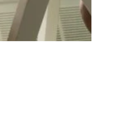
Apr 23, 2023
2 min read
How to Find a Job: Network with
Acquaintances