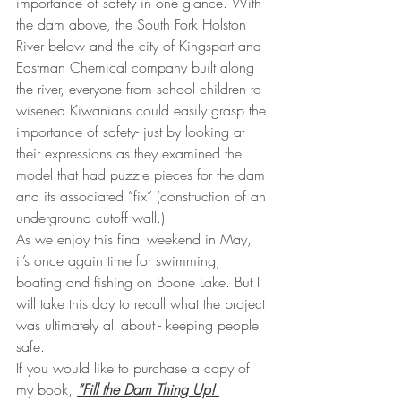
importance of safety in one glance. With 
the dam above, the South Fork Holston 
River below and the city of Kingsport and 
Eastman Chemical company built along 
the river, everyone from school children to 
wisened Kiwanians could easily grasp the 
importance of safety- just by looking at 
their expressions as they examined the 
model that had puzzle pieces for the dam 
and its associated “fix” (construction of an 
underground cutoff wall.)
As we enjoy this final weekend in May, 
it’s once again time for swimming, 
boating and fishing on Boone Lake. But I 
will take this day to recall what the project 
was ultimately all about - keeping people 
safe.
If you would like to purchase a copy of 
my book, 
“Fill the Dam Thing Up! 