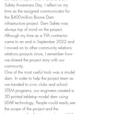
Safety Awareness Day, I reflect on my 
time as the assigned communicator for 
the $400-million Boone Dam 
infrastructure project. Dam Safety was 
always top of mind on the project. 
Although my time as a TVA contractor 
came to an end in September 2022 and 
I moved on to other community relations 
relations projects since, I remember how 
we shared the project story with our 
community.
One of the most useful tools was a model 
dam. In order to help the project team as 
we traveled to civic clubs and school 
STEM programs, our engineers created a 
3D printed tabletop model dam using 
LIDAR technology. People could easily see 
the scope of the project and the 