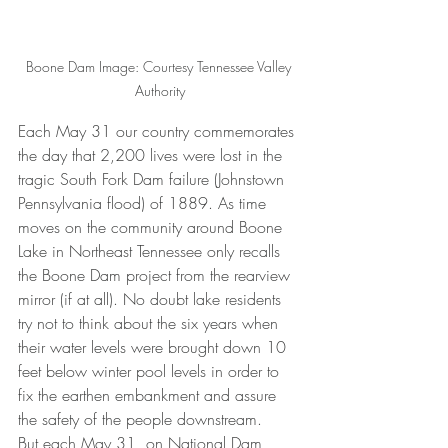
Boone Dam Image: Courtesy Tennessee Valley 
Authority
Each May 31 our country commemorates 
the day that 2,200 lives were lost in the 
tragic South Fork Dam failure (Johnstown 
Pennsylvania flood) of 1889. As time 
moves on the community around Boone 
Lake in Northeast Tennessee only recalls 
the Boone Dam project from the rearview 
mirror (if at all). No doubt lake residents 
try not to think about the six years when 
their water levels were brought down 10 
feet below winter pool levels in order to 
fix the earthen embankment and assure 
the safety of the people downstream.
But each May 31, on National Dam 