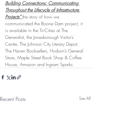
Building Connections: Communicating 
Throughout the Lifecycle of Infrastructure 
Projects” 
the story of how we 
communicated the Boone Dam project, it 
is available in the Tri-Cities at The 
Generalist, the Jonesborough Visitor’s 
Center, The Johnson City Literary Depot, 
The Haven Booksellers, Hudson’s General 
Store, Maple Street Book Shop & Coffee 
House, Amazon and Ingram Sparks. 
Recent Posts
See All