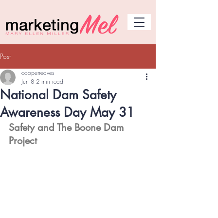
Post
cooperreaves
Jun 8
2 min read
National Dam Safety
Awareness Day May 31
Safety and The Boone Dam 
Project